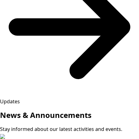
Updates
News & Announcements
Stay informed about our latest activities and events.