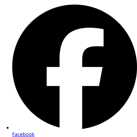
Facebook