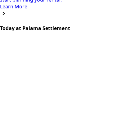
Learn More
Today at Palama Settlement