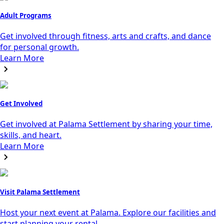
Adult Programs
Get involved through fitness, arts and crafts, and dance
for personal growth.
Learn More
Get Involved
Get involved at Palama Settlement by sharing your time,
skills, and heart.
Learn More
Visit Palama Settlement
Host your next event at Palama. Explore our facilities and
start planning your rental.