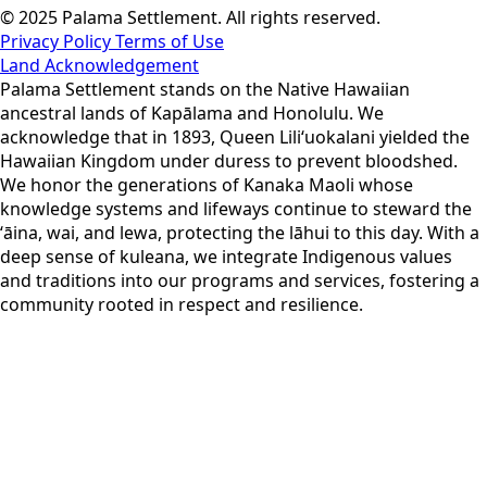
© 2025 Palama Settlement. All rights reserved.
Privacy Policy
Terms of Use
Land Acknowledgement
Palama Settlement stands on the Native Hawaiian
ancestral lands of Kapālama and Honolulu. We
acknowledge that in 1893, Queen Liliʻuokalani yielded the
Hawaiian Kingdom under duress to prevent bloodshed.
We honor the generations of Kanaka Maoli whose
knowledge systems and lifeways continue to steward the
ʻāina, wai, and lewa, protecting the lāhui to this day. With a
deep sense of kuleana, we integrate Indigenous values
and traditions into our programs and services, fostering a
community rooted in respect and resilience.