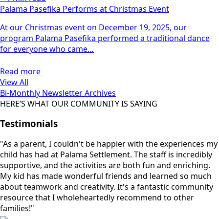
Palama Pasefika Performs at Christmas Event
At our Christmas event on December 19, 2025, our
program Palama Pasefika performed a traditional dance
for everyone who came…
Read more
View All
Bi-Monthly Newsletter Archives
HERE’S WHAT OUR COMMUNITY IS SAYING
Testimonials
"As a parent, I couldn't be happier with the experiences my
child has had at Palama Settlement. The staff is incredibly
supportive, and the activities are both fun and enriching.
My kid has made wonderful friends and learned so much
about teamwork and creativity. It's a fantastic community
resource that I wholeheartedly recommend to other
families!"