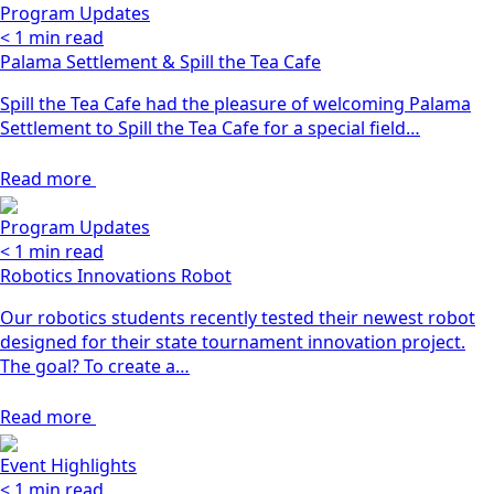
Program Updates
< 1
min read
Palama Settlement & Spill the Tea Cafe
Spill the Tea Cafe had the pleasure of welcoming Palama
Settlement to Spill the Tea Cafe for a special field…
Read more
Program Updates
< 1
min read
Robotics Innovations Robot
Our robotics students recently tested their newest robot
designed for their state tournament innovation project.
The goal? To create a…
Read more
Event Highlights
< 1
min read