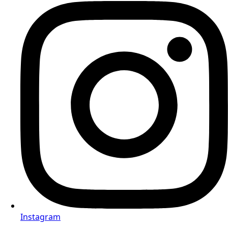
Instagram