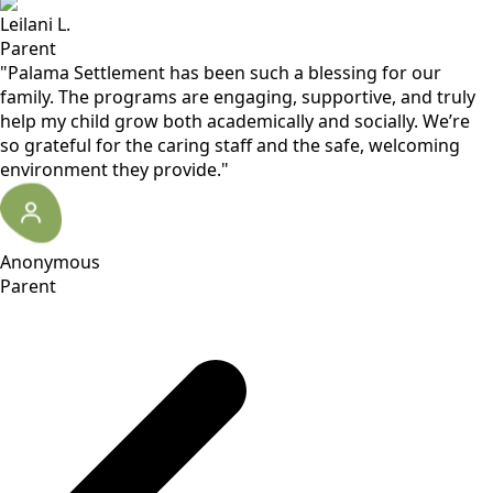
Leilani L.
Parent
"Palama Settlement has been such a blessing for our
family. The programs are engaging, supportive, and truly
help my child grow both academically and socially. We’re
so grateful for the caring staff and the safe, welcoming
environment they provide."
Anonymous
Parent