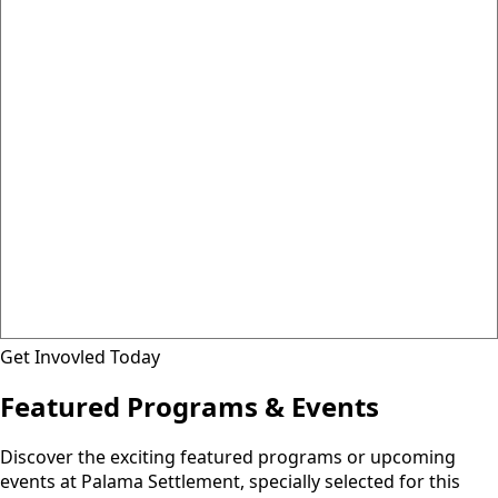
Get Invovled Today
Featured Programs & Events
Discover the exciting featured programs or upcoming
events at Palama Settlement, specially selected for this