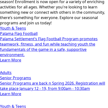
season! Enrollment is now open for a variety of enriching
activities for all ages. Whether you're looking to learn
something new or connect with others in the community,
there’s something for everyone. Explore our seasonal
programs and join us today!
Youth & Teens
Palama Flag Football
Palama Settlement’s Flag Football Program promotes
teamwork, fitness, and fun while teaching youth the
fundamentals of the game in a safe, supportive
environment.
Learn More
Adults
Senior Programs
Senior Programs are back n Spring 2026. Registration will
take place January 12 - 19, from 9:00am - 10:30am
Learn More
Youth & Teens