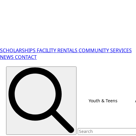
SCHOLARSHIPS
FACILITY RENTALS
COMMUNITY SERVICES
NEWS
CONTACT
Search for:
Youth & Teens