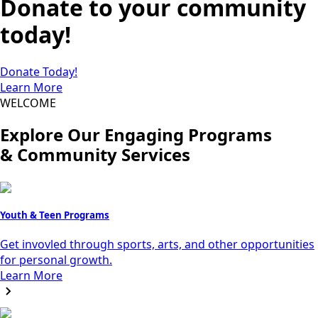
Donate to your community
today!
Donate Today!
Learn More
WELCOME
Explore Our Engaging Programs
& Community Services
Youth & Teen Programs
Get invovled through sports, arts, and other opportunities
for personal growth.
Learn More