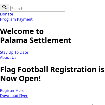
Search
for:
Donate
Program Payment
Welcome to
Palama Settlement
Stay Up To Date
About Us
Flag Football Registration is
Now Open!
Register Here
Download Flyer