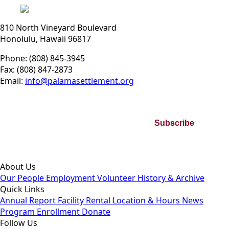
810 North Vineyard Boulevard
Honolulu, Hawaii 96817
Phone: (808) 845-3945
Fax: (808) 847-2873
Email:
info@palamasettlement.org
Join Our Bi-Monthly Newsletter
Subscribe
By subscribing you agree to our Privacy Policy and consent to
receive updates from our company.
About Us
Our People
Employment
Volunteer
History & Archive
Quick Links
Annual Report
Facility Rental
Location & Hours
News
Program Enrollment
Donate
Follow Us