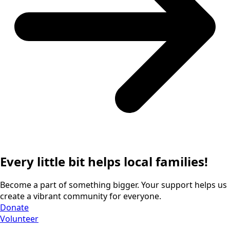
Every little bit helps local families!
Become a part of something bigger. Your support helps us
create a vibrant community for everyone.
Donate
Volunteer