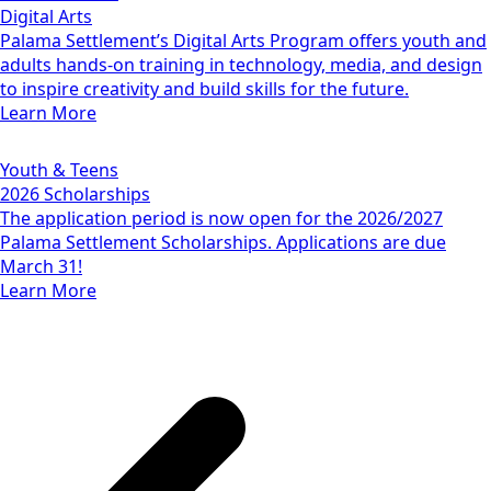
Digital Arts
Palama Settlement’s Digital Arts Program offers youth and
adults hands-on training in technology, media, and design
to inspire creativity and build skills for the future.
Learn More
Youth & Teens
2026 Scholarships
The application period is now open for the 2026/2027
Palama Settlement Scholarships. Applications are due
March 31!
Learn More