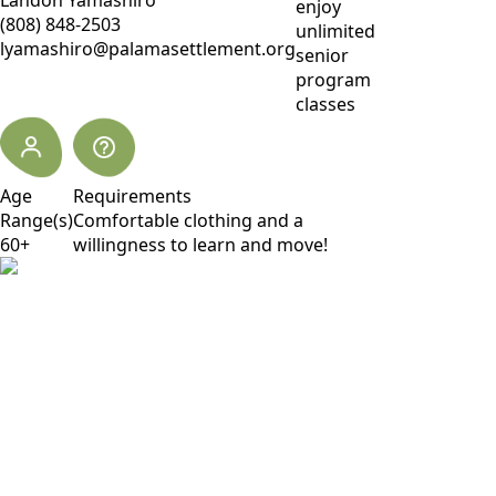
Landon Yamashiro
enjoy
(808) 848-2503
unlimited
lyamashiro@palamasettlement.org
senior
program
classes
Age
Requirements
Range(s)
Comfortable clothing and a
60+
willingness to learn and move!