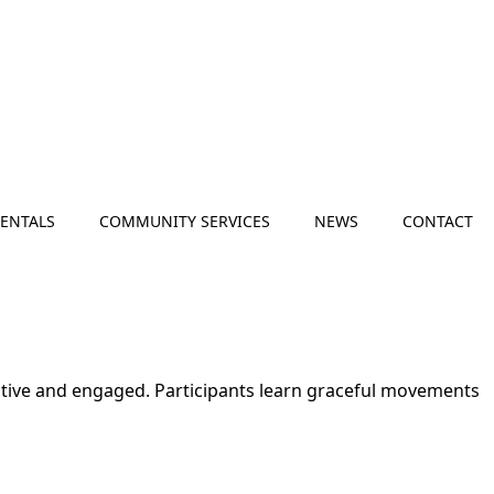
RENTALS
COMMUNITY SERVICES
NEWS
CONTACT
active and engaged. Participants learn graceful movements