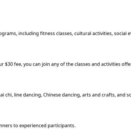
grams, including fitness classes, cultural activities, social
 $30 fee, you can join any of the classes and activities of
tai chi, line dancing, Chinese dancing, arts and crafts, and s
nners to experienced participants.