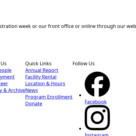
tration week or our front office or online through our webs
 Us
Quick Links
Follow Us
eople
Annual Report
yment
Facility Rental
teer
Location & Hours
y & Archive
News
Program Enrollment
Facebook
Donate
Instagram