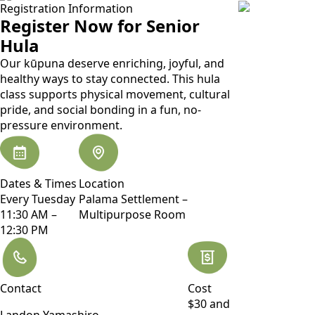
Registration Information
Register Now for Senior
Hula
Our kūpuna deserve enriching, joyful, and
healthy ways to stay connected. This hula
class supports physical movement, cultural
pride, and social bonding in a fun, no-
pressure environment.
Dates & Times
Location
Every Tuesday
Palama Settlement –
11:30 AM –
Multipurpose Room
12:30 PM
Contact
Cost
$30 and