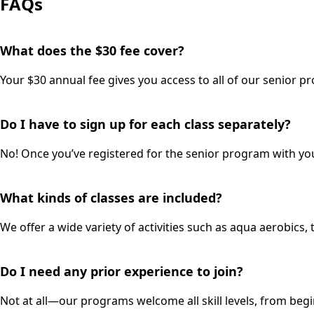
FAQs
What does the $30 fee cover?
Your $30 annual fee gives you access to all of our senior pro
Do I have to sign up for each class separately?
No! Once you’ve registered for the senior program with your
What kinds of classes are included?
We offer a wide variety of activities such as aqua aerobics, 
Do I need any prior experience to join?
Not at all—our programs welcome all skill levels, from begi