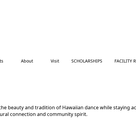
ts
About
Visit
SCHOLARSHIPS
FACILITY 
e the beauty and tradition of Hawaiian dance while staying 
tural connection and community spirit.