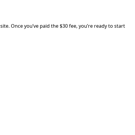
ite. Once you’ve paid the $30 fee, you’re ready to start