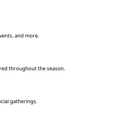
 events, and more.
fered throughout the season.
ocial gatherings.