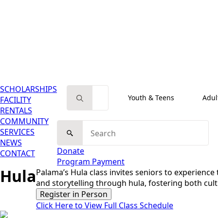
SCHOLARSHIPS
Search for:
Youth & Teens
Adul
FACILITY
RENTALS
COMMUNITY
Search
SERVICES
for:
NEWS
Donate
CONTACT
Program Payment
Hula
Palama’s Hula class invites seniors to experienc
and storytelling through hula, fostering both cul
Register in Person
Click Here to View Full Class Schedule