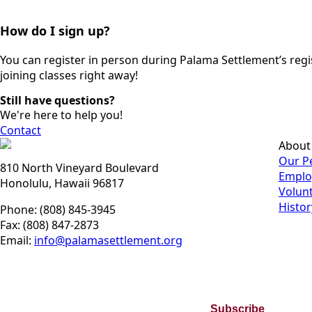
How do I sign up?
You can register in person during Palama Settlement’s regis
joining classes right away!
Still have questions?
We're here to help you!
Contact
About
Our P
810 North Vineyard Boulevard
Emplo
Honolulu, Hawaii 96817
Volun
Histor
Phone: (808) 845-3945
Fax: (808) 847-2873
Email:
info@palamasettlement.org
Join Our Bi-Monthly Newsletter
Subscribe