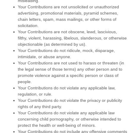
misleading.
Your Contributions are not unsolicited or
unauthorized
advertising, promotional materials, pyramid schemes,
chain letters, spam, mass mailings, or other forms of
solicitation.
Your Contributions are not obscene, lewd, lascivious,
filthy, violent, harassing,
libelous
, slanderous, or otherwise
objectionable (as determined by us).
Your Contributions do not ridicule, mock, disparage,
intimidate, or abuse anyone.
Your Contributions are not used to harass or threaten (in
the legal sense of those terms) any other person and to
promote violence against a specific person or class of
people.
Your Contributions do not violate any applicable law,
regulation, or rule.
Your Contributions do not violate the privacy or publicity
rights of any third party.
Your Contributions do not violate any applicable law
concerning child pornography, or otherwise intended to
protect the health or well-being of minors.
Your Contributions do not include any offensive comments