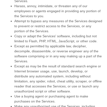
Services.
Harass, annoy, intimidate, or threaten any of our
employees or agents engaged in providing any portion of
the Services to you.
Attempt to bypass any measures of the Services designed
to prevent or restrict access to the Services, or any
portion of the Services.
Copy or adapt the Services' software, including but not
limited to Flash, PHP, HTML, JavaScript, or other code.
Except as permitted by applicable law, decipher,
decompile, disassemble, or reverse engineer any of the
software comprising or in any way making up a part of the
Services.
Except as may be the result of standard search engine or
Internet browser usage, use, launch, develop, or
distribute any automated system, including without
limitation, any spider, robot, cheat utility, scraper, or offline
reader that accesses the Services, or use or launch any
unauthorized
script or other software.
Use a buying agent or purchasing agent to make
purchases on the Services.
Make any
unauthorized
use of the Services, including