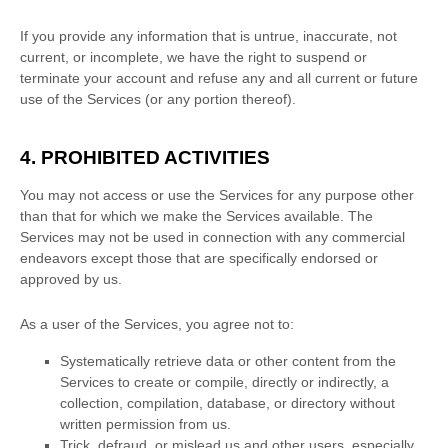
If you provide any information that is untrue, inaccurate, not
current, or incomplete, we have the right to suspend or
terminate your account and refuse any and all current or future
use of the Services (or any portion thereof).
4. PROHIBITED ACTIVITIES
You may not access or use the Services for any purpose other
than that for which we make the Services available. The
Services may not be used in connection with any commercial
endeavors
except those that are specifically endorsed or
approved by us.
As a user of the Services, you agree not to:
Systematically retrieve data or other content from the
Services to create or compile, directly or indirectly, a
collection, compilation, database, or directory without
written permission from us.
Trick, defraud, or mislead us and other users, especially