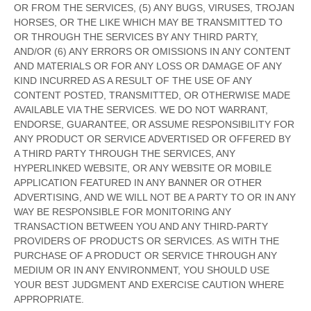
OR FROM THE SERVICES, (5) ANY BUGS, VIRUSES, TROJAN
HORSES, OR THE LIKE WHICH MAY BE TRANSMITTED TO
OR THROUGH THE SERVICES BY ANY THIRD PARTY,
AND/OR (6) ANY ERRORS OR OMISSIONS IN ANY CONTENT
AND MATERIALS OR FOR ANY LOSS OR DAMAGE OF ANY
KIND INCURRED AS A RESULT OF THE USE OF ANY
CONTENT POSTED, TRANSMITTED, OR OTHERWISE MADE
AVAILABLE VIA THE SERVICES. WE DO NOT WARRANT,
ENDORSE, GUARANTEE, OR ASSUME RESPONSIBILITY FOR
ANY PRODUCT OR SERVICE ADVERTISED OR OFFERED BY
A THIRD PARTY THROUGH THE SERVICES, ANY
HYPERLINKED WEBSITE, OR ANY WEBSITE OR MOBILE
APPLICATION FEATURED IN ANY BANNER OR OTHER
ADVERTISING, AND WE WILL NOT BE A PARTY TO OR IN ANY
WAY BE RESPONSIBLE FOR MONITORING ANY
TRANSACTION BETWEEN YOU AND ANY THIRD-PARTY
PROVIDERS OF PRODUCTS OR SERVICES. AS WITH THE
PURCHASE OF A PRODUCT OR SERVICE THROUGH ANY
MEDIUM OR IN ANY ENVIRONMENT, YOU SHOULD USE
YOUR BEST
JUDGMENT
AND EXERCISE CAUTION WHERE
APPROPRIATE.