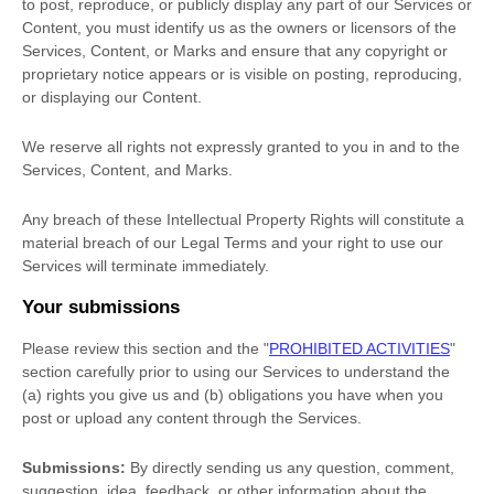
to post, reproduce, or publicly display any part of our Services or
Content, you must identify us as the owners or licensors of the
Services, Content, or Marks and ensure that any copyright or
proprietary notice appears or is visible on posting, reproducing,
or displaying our Content.
We reserve all rights not expressly granted to you in and to the
Services, Content, and Marks.
Any breach of these Intellectual Property Rights will constitute a
material breach of our Legal Terms and your right to use our
Services will terminate immediately.
Your submissions
Please review this section and the
"
PROHIBITED ACTIVITIES
"
section carefully prior to using our Services to understand the
(a) rights you give us and (b) obligations you have when you
post or upload any content through the Services.
Submissions:
By directly sending us any question, comment,
suggestion, idea, feedback, or other information about the