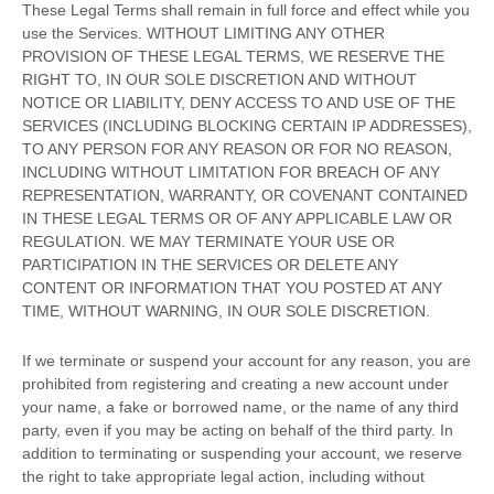
These Legal Terms shall remain in full force and effect while you
use the Services. WITHOUT LIMITING ANY OTHER
PROVISION OF THESE LEGAL TERMS, WE RESERVE THE
RIGHT TO, IN OUR SOLE DISCRETION AND WITHOUT
NOTICE OR LIABILITY, DENY ACCESS TO AND USE OF THE
SERVICES (INCLUDING BLOCKING CERTAIN IP ADDRESSES),
TO ANY PERSON FOR ANY REASON OR FOR NO REASON,
INCLUDING WITHOUT LIMITATION FOR BREACH OF ANY
REPRESENTATION, WARRANTY, OR COVENANT CONTAINED
IN THESE LEGAL TERMS OR OF ANY APPLICABLE LAW OR
REGULATION. WE MAY TERMINATE YOUR USE OR
PARTICIPATION IN THE SERVICES OR DELETE
ANY
CONTENT OR INFORMATION THAT YOU POSTED AT ANY
TIME, WITHOUT WARNING, IN OUR SOLE DISCRETION.
If we terminate or suspend your account for any reason, you are
prohibited from registering and creating a new account under
your name, a fake or borrowed name, or the name of any third
party, even if you may be acting on behalf of the third party. In
addition to terminating or suspending your account, we reserve
the right to take appropriate legal action, including without