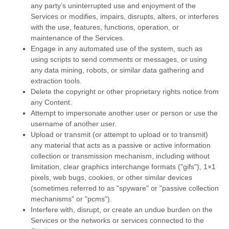
any party’s uninterrupted use and enjoyment of the
Services or modifies, impairs, disrupts, alters, or interferes
with the use, features, functions, operation, or
maintenance of the Services.
Engage in any automated use of the system, such as
using scripts to send comments or messages, or using
any data mining, robots, or similar data gathering and
extraction tools.
Delete the copyright or other proprietary rights notice from
any Content.
Attempt to impersonate another user or person or use the
username of another user.
Upload or transmit (or attempt to upload or to transmit)
any material that acts as a passive or active information
collection or transmission mechanism, including without
limitation, clear graphics interchange formats (
"gifs"
), 1×1
pixels, web bugs, cookies, or other similar devices
(sometimes referred to as
"spyware" or "passive collection
mechanisms" or "pcms"
).
Interfere with, disrupt, or create an undue burden on the
Services or the networks or services connected to the