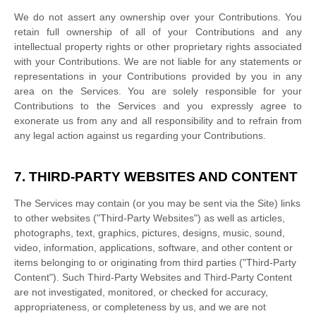
We do not assert any ownership over your Contributions. You
retain full ownership of all of your Contributions and any
intellectual property rights or other proprietary rights associated
with your Contributions. We are not liable for any statements or
representations in your Contributions provided by you in any
area on the Services. You are solely responsible for your
Contributions to the Services and you expressly agree to
exonerate us from any and all responsibility and to refrain from
any legal action against us regarding your Contributions.
7. THIRD-PARTY WEBSITES AND CONTENT
The Services may contain (or you may be sent via the
Site
) links
to other websites (
"Third-Party Websites"
) as well as articles,
photographs, text, graphics, pictures, designs, music, sound,
video, information, applications, software, and other content or
items belonging to or originating from third parties (
"Third-Party
Content"
). Such
Third-Party
Websites and
Third-Party
Content
are not investigated, monitored, or checked for accuracy,
appropriateness, or completeness by us, and we are not