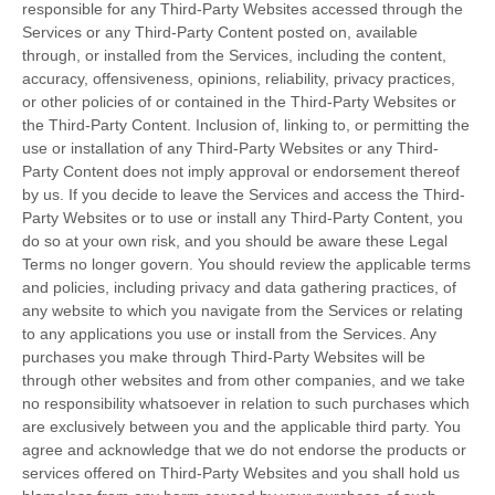
responsible for any Third-Party Websites accessed through the
Services or any
Third-Party
Content posted on, available
through, or installed from the Services, including the content,
accuracy, offensiveness, opinions, reliability, privacy practices,
or other policies of or contained in the
Third-Party
Websites or
the
Third-Party
Content. Inclusion of, linking to, or permitting the
use or installation of any
Third-Party
Websites or any
Third-
Party
Content does not imply approval or endorsement thereof
by us. If you decide to leave the Services and access the
Third-
Party
Websites or to use or install any
Third-Party
Content, you
do so at your own risk, and you should be aware these Legal
Terms no longer govern. You should review the applicable terms
and policies, including privacy and data gathering practices, of
any website to which you navigate from the Services or relating
to any applications you use or install from the Services. Any
purchases you make through
Third-Party
Websites will be
through other websites and from other companies, and we take
no responsibility whatsoever in relation to such purchases which
are exclusively between you and the applicable third party. You
agree and acknowledge that we do not endorse the products or
services offered on
Third-Party
Websites and you shall hold us