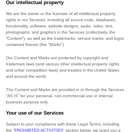
Our intellectual property
We are the owner or the licensee of all intellectual property
rights in our Services, including all source code, databases,
functionality, software, website designs, audio, video, text,
photographs, and graphics in the Services (collectively, the
"Content"
), as well as the trademarks, service marks, and logos
contained therein (the
"Marks"
).
Our Content and Marks are protected by copyright and
trademark laws (and various other intellectual property rights
and unfair competition laws) and treaties
in the United States
and
around the world.
The Content and Marks are provided in or through the Services
"AS IS"
for your
personal, non-commercial use or internal
business purpose
only.
Your use of our Services
Subject to your compliance with these Legal Terms, including
the
"
PROHIBITED ACTIVITIES
"
section below, we grant you a