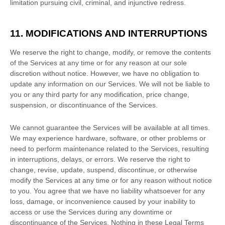
limitation pursuing civil, criminal, and injunctive redress.
11. MODIFICATIONS AND INTERRUPTIONS
We reserve the right to change, modify, or remove the contents
of the Services at any time or for any reason at our sole
discretion without notice. However, we have no obligation to
update any information on our Services.
We will not be liable to
you or any third party for any modification, price change,
suspension, or discontinuance of the Services.
We cannot guarantee the Services will be available at all times.
We may experience hardware, software, or other problems or
need to perform maintenance related to the Services, resulting
in interruptions, delays, or errors. We reserve the right to
change, revise, update, suspend, discontinue, or otherwise
modify the Services at any time or for any reason without notice
to you. You agree that we have no liability whatsoever for any
loss, damage, or inconvenience caused by your inability to
access or use the Services during any downtime or
discontinuance of the Services. Nothing in these Legal Terms