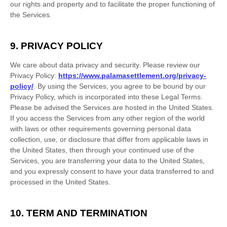
our rights and property and to facilitate the proper functioning of
the Services.
9. PRIVACY POLICY
We care about data privacy and security. Please review our
Privacy Policy:
https://www.palamasettlement.org/privacy-
policy/
. By using the Services, you agree to be bound by our
Privacy Policy, which is incorporated into these Legal Terms.
Please be advised the Services are hosted in
the
United States
.
If you access the Services from any other region of the world
with laws or other requirements governing personal data
collection, use, or disclosure that differ from applicable laws in
the
United States
, then through your continued use of the
Services, you are transferring your data to
the
United States
,
and you expressly consent to have your data transferred to and
processed in
the
United States
.
10. TERM AND TERMINATION