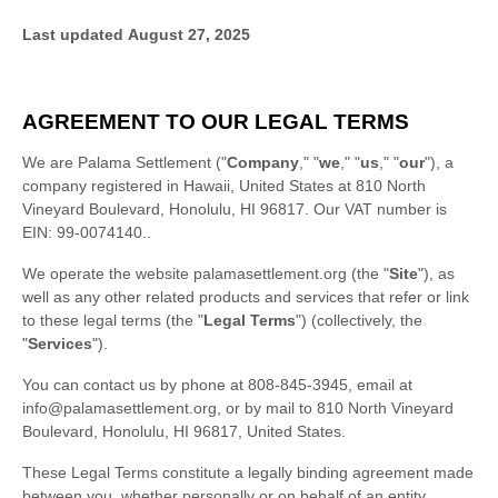
Last updated
August 27, 2025
AGREEMENT TO OUR LEGAL TERMS
We are
Palama Settlement
(
"
Company
," "
we
," "
us
," "
our
"
)
, a
company registered in
Hawaii
,
United States
at
810 North
Vineyard Boulevard
,
Honolulu
,
HI
96817
.
Our VAT number is
EIN: 99-0074140..
We operate
the website
palamasettlement.org
(the
"
Site
"
)
, as
well as any other related products and services that refer or link
to these legal terms (the
"
Legal Terms
"
) (collectively, the
"
Services
"
).
You can contact us by
phone at
808-845-3945
, email at
info@palamasettlement.org
,
or by mail to
810 North Vineyard
Boulevard
,
Honolulu
,
HI
96817
,
United States
.
These Legal Terms constitute a legally binding agreement made
between you, whether personally or on behalf of an entity