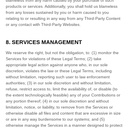
blameless from any harm caused by your purchase of such
products or services. Additionally, you shall hold us blameless
from any losses sustained by you or harm caused to you
relating to or resulting in any way from any
Third-Party
Content
or any contact with
Third-Party
Websites.
8. SERVICES MANAGEMENT
We reserve the right, but not the obligation, to: (1) monitor the
Services for violations of these Legal Terms; (2) take
appropriate legal action against anyone who, in our sole
discretion, violates the law or these Legal Terms, including
without limitation, reporting such user to law enforcement
authorities; (3) in our sole discretion and without limitation,
refuse, restrict access to, limit the availability of, or disable (to
the extent technologically feasible) any of your Contributions or
any portion thereof; (4) in our sole discretion and without
limitation, notice, or liability, to remove from the Services or
otherwise disable all files and content that are excessive in size
or are in any way burdensome to our systems; and (5)
otherwise manage the Services in a manner designed to protect