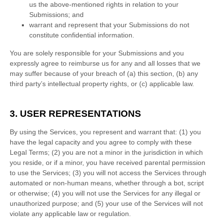
us the above-mentioned rights in relation to your
Submissions
; and
warrant and represent that your Submissions
do not
constitute confidential information.
You are solely responsible for your Submissions
and you
expressly agree to reimburse us for any and all losses that we
may suffer because of your breach of (a) this section, (b) any
third party’s intellectual property rights, or (c) applicable law.
3. USER REPRESENTATIONS
By using the Services, you represent and warrant that:
(
1
) you
have the legal capacity and you agree to comply with these
Legal Terms;
(
2
) you are not a minor in the jurisdiction in which
you reside
, or if a minor, you have received parental permission
to use the Services
; (
3
) you will not access the Services through
automated or non-human means, whether through a bot, script
or otherwise; (
4
) you will not use the Services for any illegal or
unauthorized
purpose; and (
5
) your use of the Services will not
violate any applicable law or regulation.