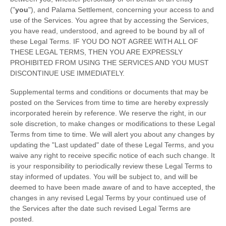
(
"
you
"
), and
Palama Settlement
, concerning your access to and
use of the Services. You agree that by accessing the Services,
you have read, understood, and agreed to be bound by all of
these Legal Terms. IF YOU DO NOT AGREE WITH ALL OF
THESE LEGAL TERMS, THEN YOU ARE EXPRESSLY
PROHIBITED FROM USING THE SERVICES AND YOU MUST
DISCONTINUE USE IMMEDIATELY.
Supplemental terms and conditions or documents that may be
posted on the Services from time to time are hereby expressly
incorporated herein by reference. We reserve the right, in our
sole discretion, to make changes or modifications to these Legal
Terms
from time to time
. We will alert you about any changes by
updating the
"Last updated"
date of these Legal Terms, and you
waive any right to receive specific notice of each such change. It
is your responsibility to periodically review these Legal Terms to
stay informed of updates. You will be subject to, and will be
deemed to have been made aware of and to have accepted, the
changes in any revised Legal Terms by your continued use of
the Services after the date such revised Legal Terms are
posted.