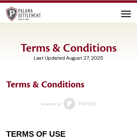
Terms & Conditions
Last Updated August 27, 2025
Terms & Conditions
TERMS OF USE