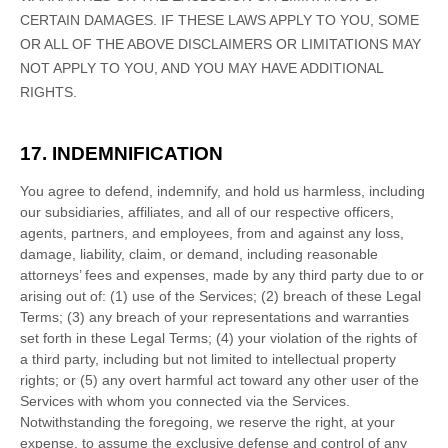
CERTAIN DAMAGES. IF THESE LAWS APPLY TO YOU, SOME
OR ALL OF THE ABOVE DISCLAIMERS OR LIMITATIONS MAY
NOT APPLY TO YOU, AND YOU MAY HAVE ADDITIONAL
RIGHTS.
17. INDEMNIFICATION
You agree to defend, indemnify, and hold us harmless, including
our subsidiaries, affiliates, and all of our respective officers,
agents, partners, and employees, from and against any loss,
damage, liability, claim, or demand, including reasonable
attorneys’ fees and expenses, made by any third party due to or
arising out of:
(
1
) use of the Services; (
2
) breach of these Legal
Terms; (
3
) any breach of your representations and warranties
set forth in these Legal Terms; (
4
) your violation of the rights of
a third party, including but not limited to intellectual property
rights; or (
5
) any overt harmful act toward any other user of the
Services with whom you connected via the Services.
Notwithstanding the foregoing, we reserve the right, at your
expense, to assume the exclusive
defense
and control of any