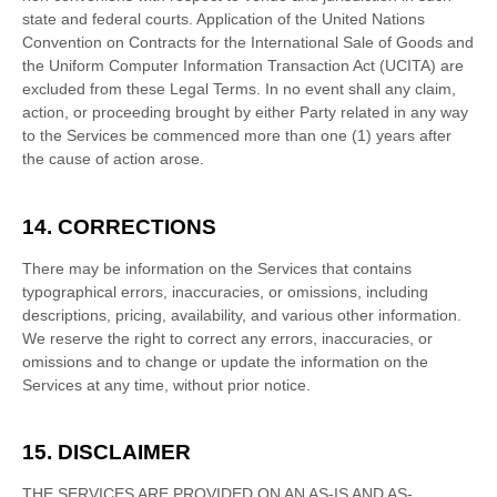
state and federal courts
. Application of the United Nations
Convention on Contracts for the International Sale of Goods and
the Uniform Computer Information Transaction Act (UCITA) are
excluded from these Legal Terms.
In no event shall any claim,
action, or proceeding brought by either Party related in any way
to the Services be commenced more than
one (1)
years after
the cause of action arose.
14. CORRECTIONS
There may be information on the Services that contains
typographical errors, inaccuracies, or omissions, including
descriptions, pricing, availability, and various other information.
We reserve the right to correct any errors, inaccuracies, or
omissions and to change or update the information on the
Services at any time, without prior notice.
15. DISCLAIMER
THE SERVICES ARE PROVIDED ON AN AS-IS AND AS-