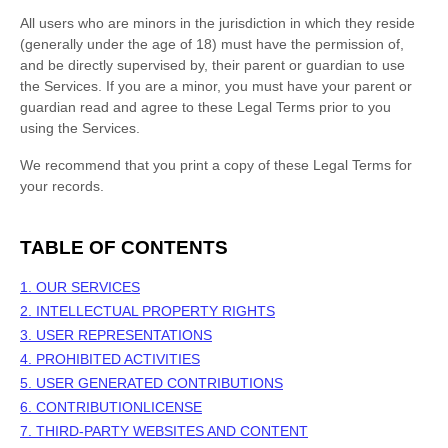
All users who are minors in the jurisdiction in which they reside
(generally under the age of 18) must have the permission of,
and be directly supervised by, their parent or guardian to use
the Services. If you are a minor, you must have your parent or
guardian read and agree to these Legal Terms prior to you
using the Services.
We recommend that you print a copy of these Legal Terms for
your records.
TABLE OF CONTENTS
1. OUR SERVICES
2. INTELLECTUAL PROPERTY RIGHTS
3. USER REPRESENTATIONS
4. PROHIBITED ACTIVITIES
5. USER GENERATED CONTRIBUTIONS
6. CONTRIBUTION
LICENSE
7. THIRD-PARTY WEBSITES AND CONTENT