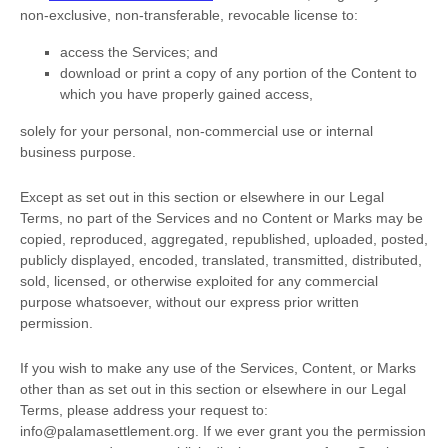
non-exclusive, non-transferable, revocable
license
to:
access the Services; and
download or print a copy of any portion of the Content to
which you have properly gained access,
solely for your
personal, non-commercial use or internal
business purpose
.
Except as set out in this section or elsewhere in our Legal
Terms, no part of the Services and no Content or Marks may be
copied, reproduced, aggregated, republished, uploaded, posted,
publicly displayed, encoded, translated, transmitted, distributed,
sold, licensed, or otherwise exploited for any commercial
purpose whatsoever, without our express prior written
permission.
If you wish to make any use of the Services, Content, or Marks
other than as set out in this section or elsewhere in our Legal
Terms, please address your request to:
info@palamasettlement.org
. If we ever grant you the permission