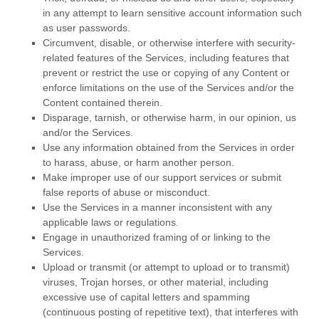
in any attempt to learn sensitive account information such
as user passwords.
Circumvent, disable, or otherwise interfere with security-
related features of the Services, including features that
prevent or restrict the use or copying of any Content or
enforce limitations on the use of the Services and/or the
Content contained therein.
Disparage, tarnish, or otherwise harm, in our opinion, us
and/or the Services.
Use any information obtained from the Services in order
to harass, abuse, or harm another person.
Make improper use of our support services or submit
false reports of abuse or misconduct.
Use the Services in a manner inconsistent with any
applicable laws or regulations.
Engage in
unauthorized
framing of or linking to the
Services.
Upload or transmit (or attempt to upload or to transmit)
viruses, Trojan horses, or other material, including
excessive use of capital letters and spamming
(continuous posting of repetitive text), that interferes with