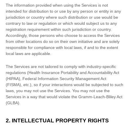
The information provided when using the Services is not
intended for distribution to or use by any person or entity in any
jurisdiction or country where such distribution or use would be
contrary to law or regulation or which would subject us to any
registration requirement within such jurisdiction or country.
Accordingly, those persons who choose to access the Services
from other locations do so on their own initiative and are solely
responsible for compliance with local laws, if and to the extent
local laws are applicable.
The Services are not tailored to comply with industry-specific
regulations (Health Insurance Portability and Accountability Act
(HIPAA), Federal Information Security Management Act
(FISMA), etc.), so if your interactions would be subjected to such
laws, you may not use the Services. You may not use the
Services in a way that would violate the Gramm-Leach-Bliley Act
(GLBA).
2. INTELLECTUAL PROPERTY RIGHTS