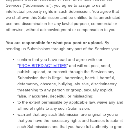
Services (
"Submissions"
), you agree to assign to us all
intellectual property rights in such Submission. You agree that
we shall own this Submission and be entitled to its unrestricted
use and dissemination for any lawful purpose, commercial or
otherwise, without acknowledgment or compensation to you.
You are responsible for what you post or upload:
By
sending us Submissions
through any part of the Services
you:
confirm that you have read and agree with our
"
PROHIBITED ACTIVITIES
"
and will not post, send,
publish, upload, or transmit through the Services any
Submission
that is illegal, harassing, hateful, harmful,
defamatory, obscene, bullying, abusive, discriminatory,
threatening to any person or group, sexually explicit,
false, inaccurate, deceitful, or misleading;
to the extent permissible by applicable law, waive any and
all moral rights to any such Submission
;
warrant that any such Submission
are original to you or
that you have the necessary rights and
licenses
to submit
such Submissions
and that you have full authority to grant