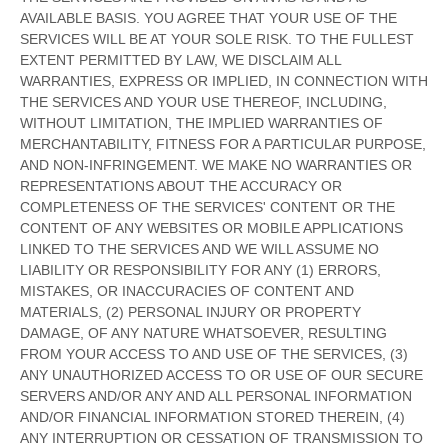
AVAILABLE BASIS. YOU AGREE THAT YOUR USE OF THE
SERVICES WILL BE AT YOUR SOLE RISK. TO THE FULLEST
EXTENT PERMITTED BY LAW, WE DISCLAIM ALL
WARRANTIES, EXPRESS OR IMPLIED, IN CONNECTION WITH
THE SERVICES AND YOUR USE THEREOF, INCLUDING,
WITHOUT LIMITATION, THE IMPLIED WARRANTIES OF
MERCHANTABILITY, FITNESS FOR A PARTICULAR PURPOSE,
AND NON-INFRINGEMENT. WE MAKE NO WARRANTIES OR
REPRESENTATIONS ABOUT THE ACCURACY OR
COMPLETENESS OF THE SERVICES' CONTENT OR THE
CONTENT OF ANY WEBSITES OR MOBILE APPLICATIONS
LINKED TO THE SERVICES AND WE WILL ASSUME NO
LIABILITY OR RESPONSIBILITY FOR ANY (1) ERRORS,
MISTAKES, OR INACCURACIES OF CONTENT AND
MATERIALS, (2) PERSONAL INJURY OR PROPERTY
DAMAGE, OF ANY NATURE WHATSOEVER, RESULTING
FROM YOUR ACCESS TO AND USE OF THE SERVICES, (3)
ANY
UNAUTHORIZED
ACCESS TO OR USE OF OUR SECURE
SERVERS AND/OR ANY AND ALL PERSONAL INFORMATION
AND/OR FINANCIAL INFORMATION STORED THEREIN, (4)
ANY INTERRUPTION OR CESSATION OF TRANSMISSION TO