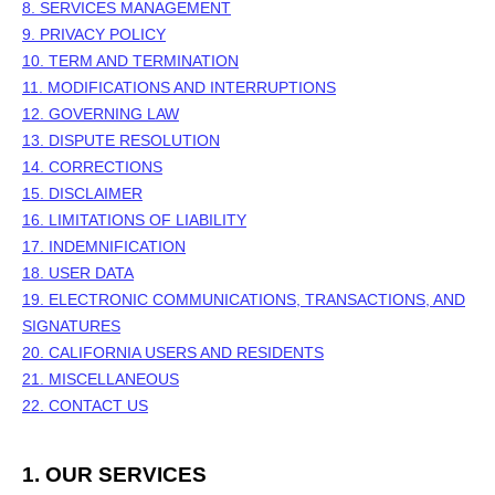
8. SERVICES MANAGEMENT
9. PRIVACY POLICY
10. TERM AND TERMINATION
11. MODIFICATIONS AND INTERRUPTIONS
12. GOVERNING LAW
13. DISPUTE RESOLUTION
14. CORRECTIONS
15. DISCLAIMER
16. LIMITATIONS OF LIABILITY
17. INDEMNIFICATION
18. USER DATA
19. ELECTRONIC COMMUNICATIONS, TRANSACTIONS, AND
SIGNATURES
20. CALIFORNIA USERS AND RESIDENTS
21. MISCELLANEOUS
22. CONTACT US
1. OUR SERVICES