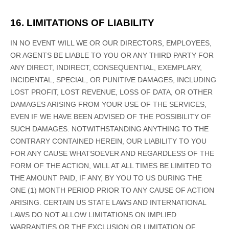
16. LIMITATIONS OF LIABILITY
IN NO EVENT WILL WE OR OUR DIRECTORS, EMPLOYEES,
OR AGENTS BE LIABLE TO YOU OR ANY THIRD PARTY FOR
ANY DIRECT, INDIRECT, CONSEQUENTIAL, EXEMPLARY,
INCIDENTAL, SPECIAL, OR PUNITIVE DAMAGES, INCLUDING
LOST PROFIT, LOST REVENUE, LOSS OF DATA, OR OTHER
DAMAGES ARISING FROM YOUR USE OF THE SERVICES,
EVEN IF WE HAVE BEEN ADVISED OF THE POSSIBILITY OF
SUCH DAMAGES.
NOTWITHSTANDING ANYTHING TO THE
CONTRARY CONTAINED HEREIN, OUR LIABILITY TO YOU
FOR ANY CAUSE WHATSOEVER AND REGARDLESS OF THE
FORM OF THE ACTION, WILL AT ALL TIMES BE LIMITED TO
THE AMOUNT PAID, IF ANY, BY YOU TO US
DURING THE
ONE (1)
MONTH PERIOD PRIOR TO ANY CAUSE OF ACTION
ARISING
.
CERTAIN US STATE LAWS AND INTERNATIONAL
LAWS DO NOT ALLOW LIMITATIONS ON IMPLIED
WARRANTIES OR THE EXCLUSION OR LIMITATION OF