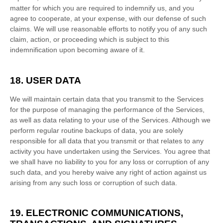
matter for which you are required to indemnify us, and you
agree to cooperate, at your expense, with our
defense
of such
claims. We will use reasonable efforts to notify you of any such
claim, action, or proceeding which is subject to this
indemnification upon becoming aware of it.
18. USER DATA
We will maintain certain data that you transmit to the Services
for the purpose of managing the performance of the Services,
as well as data relating to your use of the Services. Although we
perform regular routine backups of data, you are solely
responsible for all data that you transmit or that relates to any
activity you have undertaken using the Services. You agree that
we shall have no liability to you for any loss or corruption of any
such data, and you hereby waive any right of action against us
arising from any such loss or corruption of such data.
19. ELECTRONIC COMMUNICATIONS,