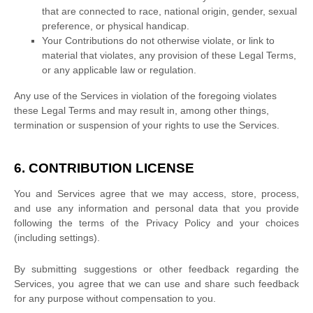
that are connected to race, national origin, gender, sexual
preference, or physical handicap.
Your Contributions do not otherwise violate, or link to
material that violates, any provision of these Legal Terms,
or any applicable law or regulation.
Any use of the Services in violation of the foregoing violates
these Legal Terms and may result in, among other things,
termination or suspension of your rights to use the Services.
6. CONTRIBUTION
LICENSE
You and Services agree that we may access, store, process,
and use any information and personal data that you provide
following the terms of the Privacy Policy
and your choices
(including settings).
By submitting suggestions or other feedback regarding the
Services, you agree that we can use and share such feedback
for any purpose without compensation to you.