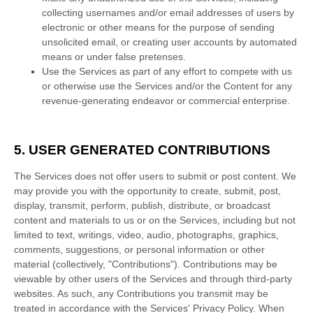
collecting usernames and/or email addresses of users by
electronic or other means for the purpose of sending
unsolicited email, or creating user accounts by automated
means or under false
pretenses
.
Use the Services as part of any effort to compete with us
or otherwise use the Services and/or the Content for any
revenue-generating
endeavor
or commercial enterprise.
5. USER GENERATED CONTRIBUTIONS
The Services does not offer users to submit or post content.
We
may provide you with the opportunity to create, submit, post,
display, transmit, perform, publish, distribute, or broadcast
content and materials to us or on the Services, including but not
limited to text, writings, video, audio, photographs, graphics,
comments, suggestions, or personal information or other
material (collectively,
"Contributions"
). Contributions may be
viewable by other users of the Services and through third-party
websites.
As such, any Contributions you transmit may be
treated in accordance with the Services' Privacy Policy.
When