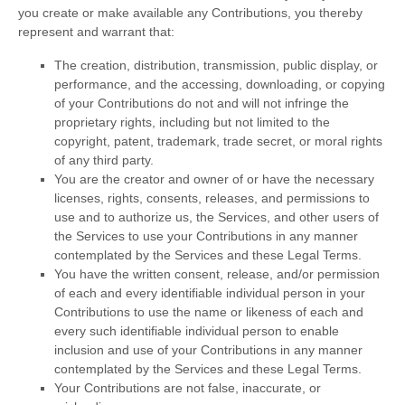
you create or make available any Contributions, you thereby
represent and warrant that:
The creation, distribution, transmission, public display, or
performance, and the accessing, downloading, or copying
of your Contributions do not and will not infringe the
proprietary rights, including but not limited to the
copyright, patent, trademark, trade secret, or moral rights
of any third party.
You are the creator and owner of or have the necessary
licenses
, rights, consents, releases, and permissions to
use and to
authorize
us, the Services, and other users of
the Services to use your Contributions in any manner
contemplated by the Services and these Legal Terms.
You have the written consent, release, and/or permission
of each and every identifiable individual person in your
Contributions to use the name or likeness of each and
every such identifiable individual person to enable
inclusion and use of your Contributions in any manner
contemplated by the Services and these Legal Terms.
Your Contributions are not false, inaccurate, or