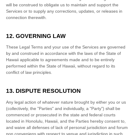
will be construed to obligate us to maintain and support the
Services or to supply any corrections, updates, or releases in
connection therewith.
12. GOVERNING LAW
These Legal Terms and your use of the Services are governed
by and construed in accordance with the laws of
the State of
Hawaii
applicable to agreements made and to be entirely
performed within
the State of
Hawaii
,
without regard to its
conflict of law principles.
13. DISPUTE RESOLUTION
Any legal action of whatever nature brought by either you or us
(collectively, the
"Parties" and individually, a "Party"
) shall be
commenced or prosecuted in the
state and federal courts
located in
Honolulu
,
Hawaii
, and the Parties hereby consent to,
and waive all
defenses
of lack of personal jurisdiction and forum
non conveniens with respect to venue and jurisdiction in such