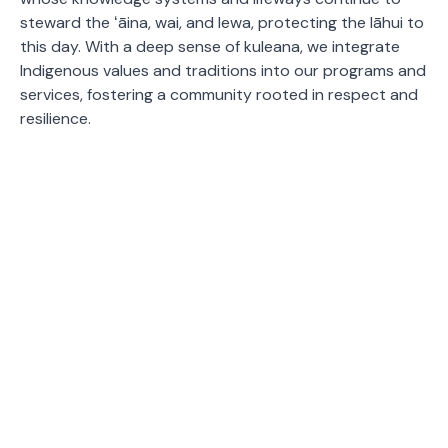
steward the ʻāina, wai, and lewa, protecting the lāhui to
this day. With a deep sense of kuleana, we integrate
Indigenous values and traditions into our programs and
services, fostering a community rooted in respect and
resilience.