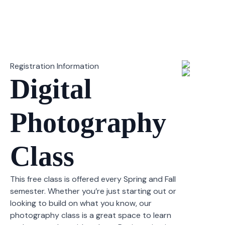
Registration Information
Digital
Photography
Class
This free class is offered every Spring and Fall
semester. Whether you’re just starting out or
looking to build on what you know, our
photography class is a great space to learn