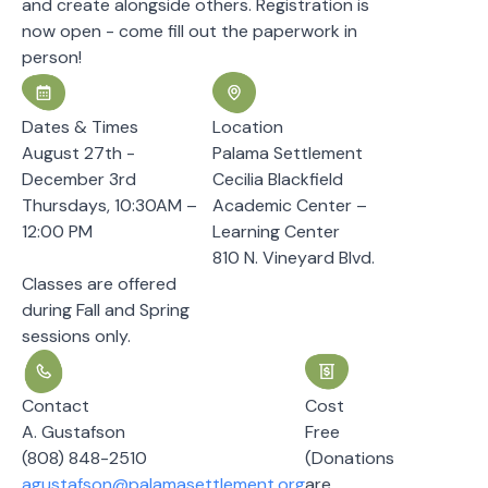
and create alongside others. Registration is
now open - come fill out the paperwork in
person!
Dates & Times
Location
August 27th -
Palama Settlement
December 3rd
Cecilia Blackfield
Thursdays, 10:30AM –
Academic Center –
12:00 PM
Learning Center
810 N. Vineyard Blvd.
Classes are offered
during Fall and Spring
sessions only.
Contact
Cost
A. Gustafson
Free
(808) 848-2510
(Donations
agustafson@palamasettlement.org
are