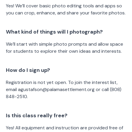
Yes! We’ll cover basic photo editing tools and apps so
you can crop, enhance, and share your favorite photos.
What kind of things will I photograph?
We’ll start with simple photo prompts and allow space
for students to explore their own ideas and interests.
How do I sign up?
Registration is not yet open. To join the interest list,
email agustafson@palamasettlement.org or call (808)
848-2510.
Is this class really free?
Yes! All equipment and instruction are provided free of