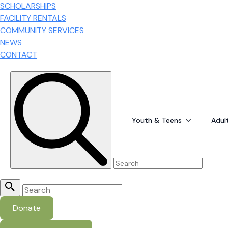
SCHOLARSHIPS
FACILITY RENTALS
COMMUNITY SERVICES
NEWS
CONTACT
Search for:
Youth & Teens
Adul
Search
for:
Donate