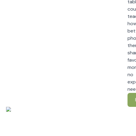
tabl
cou
tea
how
bet
pho
the
sha
fav
mo
no
exp
nee