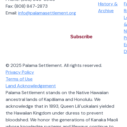
History &
F
Fax: (808) 847-2873
Archive
R
Email:
info@palamasettlement.org
L
Join Our Bi-Monthly Newsletter
&
N
Subscribe
P
E
By subscribing you agree to our Privacy Policy and
D
consent to receive updates from our company.
© 2025 Palama Settlement. All rights reserved.
Privacy Policy
Terms of Use
Land Acknowledgement
Palama Settlement stands on the Native Hawaiian
ancestral lands of Kapālama and Honolulu. We
acknowledge that in 1893, Queen Liliʻuokalani yielded
the Hawaiian Kingdom under duress to prevent
bloodshed. We honor the generations of Kanaka Maoli
whose knowledge systems and lifeways continue to