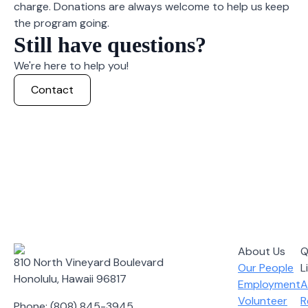
charge. Donations are always welcome to help us keep
the program going.
Still have questions?
We're here to help you!
Contact
About Us
Q
810 North Vineyard Boulevard
Our People
L
Honolulu, Hawaii 96817
Employment
A
Volunteer
R
Phone: (808) 845-3945