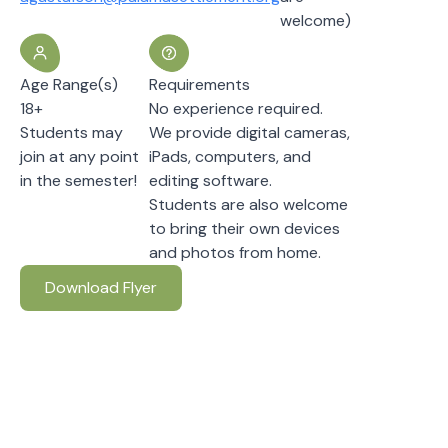
welcome)
Age Range(s)
Requirements
18+
No experience required.
Students may
We provide digital cameras,
join at any point
iPads, computers, and
in the semester!
editing software.
Students are also welcome
to bring their own devices
and photos from home.
Download Flyer