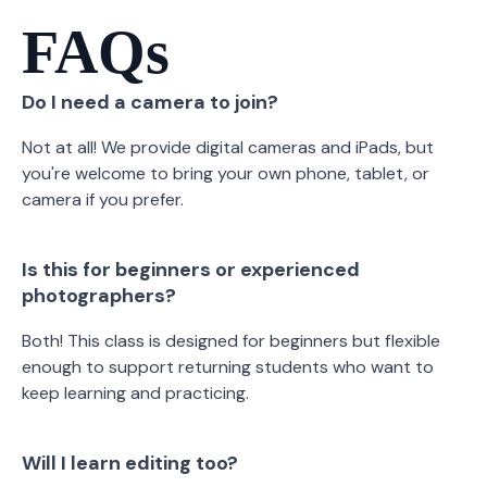
FAQs
Do I need a camera to join?
Not at all! We provide digital cameras and iPads, but
you're welcome to bring your own phone, tablet, or
camera if you prefer.
Is this for beginners or experienced
photographers?
Both! This class is designed for beginners but flexible
enough to support returning students who want to
keep learning and practicing.
Will I learn editing too?