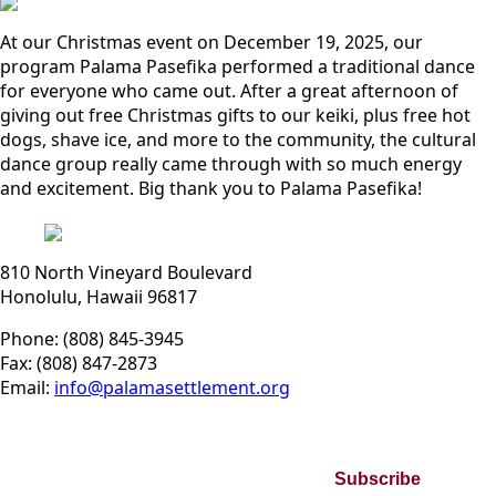
At our Christmas event on December 19, 2025, our
program Palama Pasefika performed a traditional dance
for everyone who came out. After a great afternoon of
giving out free Christmas gifts to our keiki, plus free hot
dogs, shave ice, and more to the community, the cultural
dance group really came through with so much energy
and excitement. Big thank you to Palama Pasefika!
810 North Vineyard Boulevard
Honolulu, Hawaii 96817
Phone: (808) 845-3945
Fax: (808) 847-2873
Email:
info@palamasettlement.org
Join Our Bi-Monthly Newsletter
Subscribe