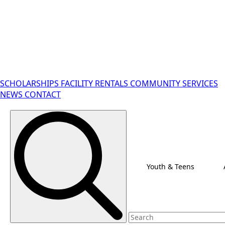
SCHOLARSHIPS
FACILITY RENTALS
COMMUNITY SERVICES
NEWS
CONTACT
Search for:
Youth & Teens