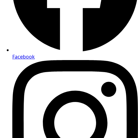
Facebook