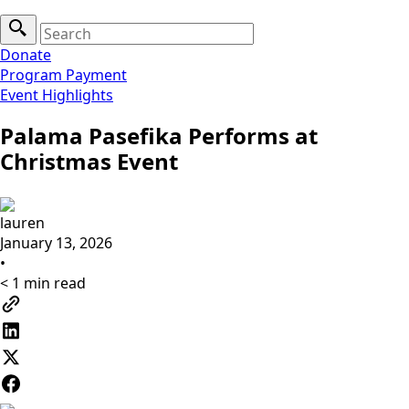
Search
for:
Donate
Program Payment
Event Highlights
Palama Pasefika Performs at
Christmas Event
lauren
January 13, 2026
•
< 1
min read