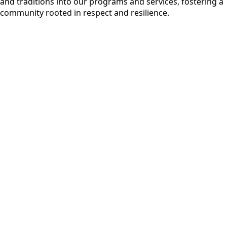
and traditions into our programs and services, fostering a
community rooted in respect and resilience.