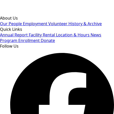
By subscribing you agree to our Privacy Policy and consent to
receive updates from our company.
About Us
Our People
Employment
Volunteer
History & Archive
Quick Links
Annual Report
Facility Rental
Location & Hours
News
Program Enrollment
Donate
Follow Us