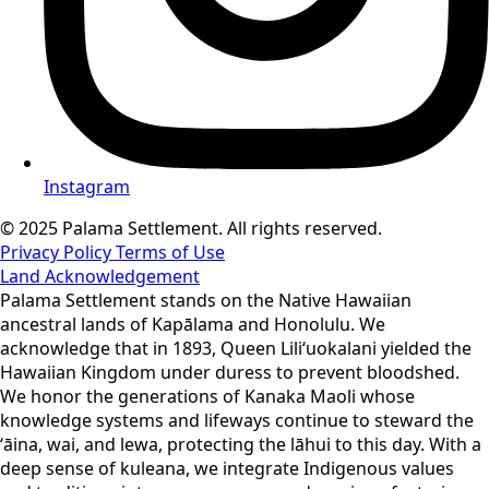
Instagram
© 2025 Palama Settlement. All rights reserved.
Privacy Policy
Terms of Use
Land Acknowledgement
Palama Settlement stands on the Native Hawaiian
ancestral lands of Kapālama and Honolulu. We
acknowledge that in 1893, Queen Liliʻuokalani yielded the
Hawaiian Kingdom under duress to prevent bloodshed.
We honor the generations of Kanaka Maoli whose
knowledge systems and lifeways continue to steward the
ʻāina, wai, and lewa, protecting the lāhui to this day. With a
deep sense of kuleana, we integrate Indigenous values